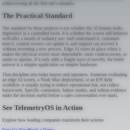
rediscovering all the first site's mistakes.
The Practical Standard
The standard for these projects is not whether the AI feature looks
impressive in a controlled room. It is whether the screen still behaves
well after a month of ordinary use: staff understand it, customers
trust it, content owners can update it, and support can recover it
without inventing a new process. Edge AI earns its place when it
makes the physical screen more dependable, more context-aware, or
easier to operate. If it only adds a fragile layer of novelty, the better
answer is a simpler application on simpler hardware.
That discipline also helps buyers and operators. Someone evaluating
an edge AI screen, a Node Max deployment, or an iOS field
workflow is usually trying to reduce operational risk, not collect
buzzwords. Specific constraints, failure modes, and rollout evidence
make the decision useful before a sales conversation ever starts.
See TelemetryOS in Action
Explore how leading companies transform their screens
Sign Up Now
Book a Demo