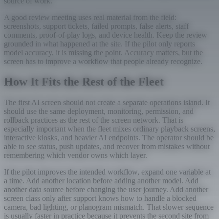
source of work.
A good review meeting uses real material from the field:
screenshots, support tickets, failed prompts, false alerts, staff
comments, proof-of-play logs, and device health. Keep the review
grounded in what happened at the site. If the pilot only reports
model accuracy, it is missing the point. Accuracy matters, but the
screen has to improve a workflow that people already recognize.
How It Fits the Rest of the Fleet
The first AI screen should not create a separate operations island. It
should use the same deployment, monitoring, permission, and
rollback practices as the rest of the screen network. That is
especially important when the fleet mixes ordinary playback screens,
interactive kiosks, and heavier AI endpoints. The operator should be
able to see status, push updates, and recover from mistakes without
remembering which vendor owns which layer.
If the pilot improves the intended workflow, expand one variable at
a time. Add another location before adding another model. Add
another data source before changing the user journey. Add another
screen class only after support knows how to handle a blocked
camera, bad lighting, or planogram mismatch. That slower sequence
is usually faster in practice because it prevents the second site from