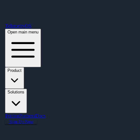
Free Premium Plan Offer: Activate a device prior to October 1st and get
Premium free for one year! $2,995 value. Find out more »
TelemetryOS
Open main menu
Product
Solutions
Pricing
Partners
Docs
Sign Up Now
Articles