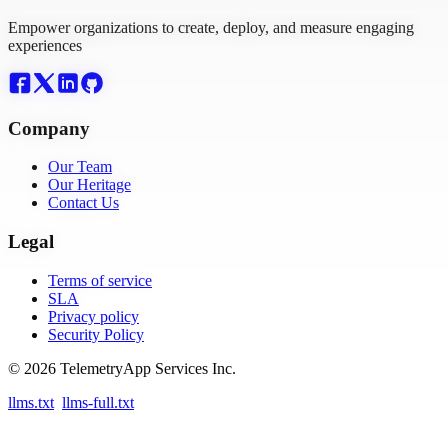
Empower organizations to create, deploy, and measure engaging
experiences
Company
Our Team
Our Heritage
Contact Us
Legal
Terms of service
SLA
Privacy policy
Security Policy
© 2026 TelemetryApp Services Inc.
llms.txt
llms-full.txt