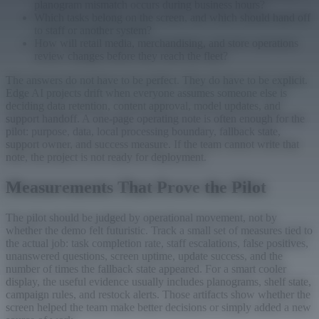
planogram mismatch occurs during business hours?
Which tasks belong on the screen, and which should hand off
to staff or another system?
How will retail media, merchandising, and store operations
review changes before they reach the fleet?
The answers do not have to be perfect. They do have to be explicit.
Edge AI projects drift when everyone assumes someone else is
deciding data retention, content approval, model updates, and
support handoff. A one-page operating note is often enough for the
pilot: purpose, data, local processing boundary, fallback state,
support owner, and success measure. If the team cannot write that
note, the project is not ready for deployment.
Measurements That Prove the Pilot
The pilot should be judged by operational movement, not by
whether the demo felt futuristic. Track a small set of measures tied to
the actual job: task completion rate, staff escalations, false positives,
unanswered questions, screen uptime, update success, and the
number of times the fallback state appeared. For a smart cooler
display, the useful evidence usually includes planograms, shelf state,
campaign rules, and restock alerts. Those artifacts show whether the
screen helped the team make better decisions or simply added a new