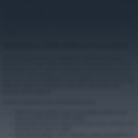
The goal is not to make every screen intelligent on day one. The
better move is to pick a narrow decision the screen can improve, run
it locally where latency or privacy matters, and prove that the team
can monitor and update it like the rest of the fleet. Once that loop is
boring, the same pattern can expand to more locations and more
scenarios.
Questions to Settle Before Procurement
Before buying hardware or writing code, define the operating
boundary. For a smart cooler display, the team should know which
decision the screen is allowed to influence, which data it may use,
who reviews the experience, and what happens when the local AI
path cannot answer confidently. That sounds procedural, but it is the
difference between a managed rollout and a clever demo that
becomes hard to support.
Ask these questions in the first planning session:
What decision should a smart cooler display improve, and
who owns that decision after launch?
Which data sources are approved for the screen, and how will
the team know they are stale?
What should happen when a blocked camera, bad lighting, or