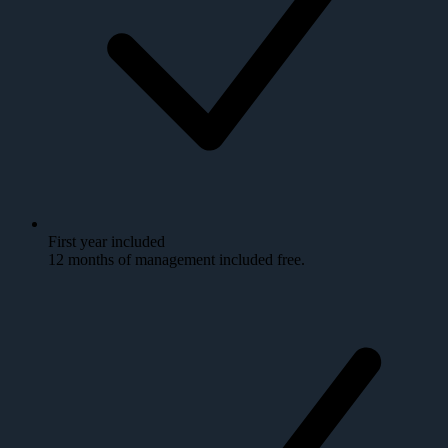
First year included
12 months of management included free.