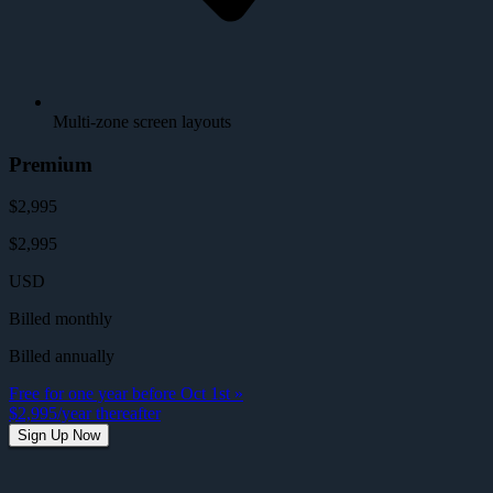
Multi-zone screen layouts
Premium
$2,995
$2,995
USD
Billed monthly
Billed annually
Free for one year before Oct 1st »
$2,995/year thereafter
Sign Up Now