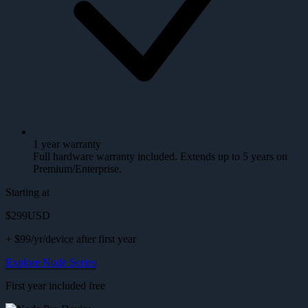
1 year warranty
Full hardware warranty included. Extends up to 5 years on
Premium/Enterprise.
Starting at
$299
USD
+ $99/yr/device after first year
Explore Node Series
First year included free