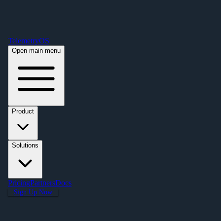
Free Premium Plan Offer: Activate a device prior to October 1st and get
Premium free for one year! $2,995 value. Find out more »
TelemetryOS
Open main menu
Product
Solutions
Pricing
Partners
Docs
Sign Up Now