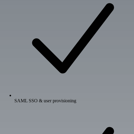
SAML SSO & user provisioning