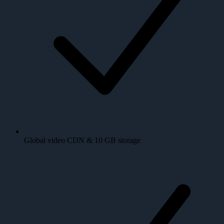
Global video CDN & 10 GB storage