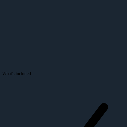
Purchase a Node
The foundation behind every intelligent screen — enterprise-grade
compute, silent operation, and built-in remote management for 24/7
deployments.
What's included