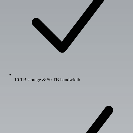
10 TB storage & 50 TB bandwidth