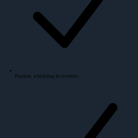
Playlists, scheduling & overrides