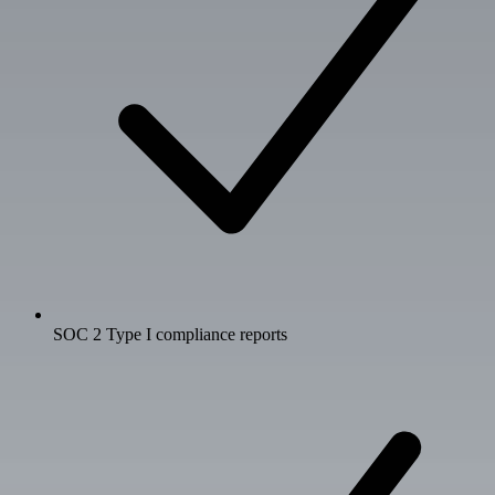
SOC 2 Type I compliance reports