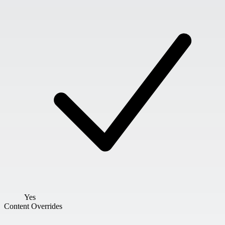
Yes
Content Overrides