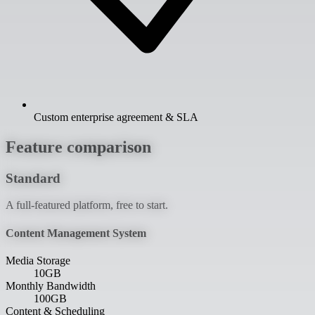
Custom enterprise agreement & SLA
Feature comparison
Standard
A full-featured platform, free to start.
Content Management System
Media Storage
10GB
Monthly Bandwidth
100GB
Content & Scheduling