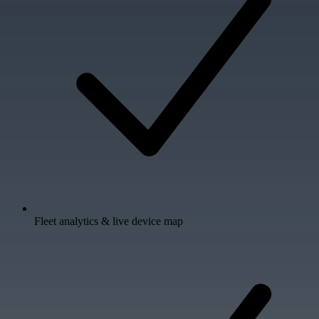
Fleet analytics & live device map