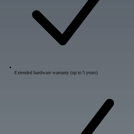
Extended hardware warranty (up to 5 years)