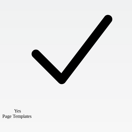
Yes
Page Templates