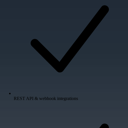
REST API & webhook integrations