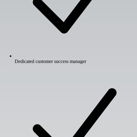
Dedicated customer success manager