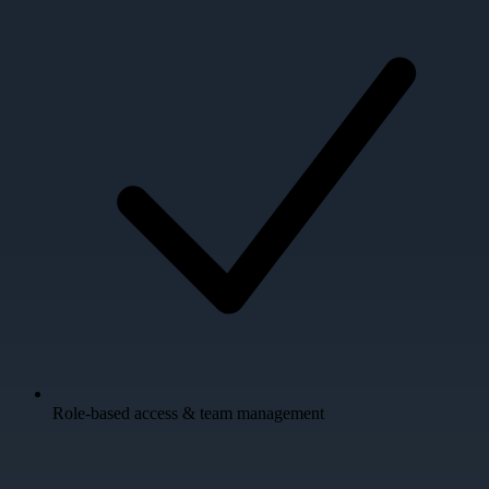
Role-based access & team management