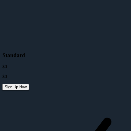
Standard
$0
$0
Sign Up Now