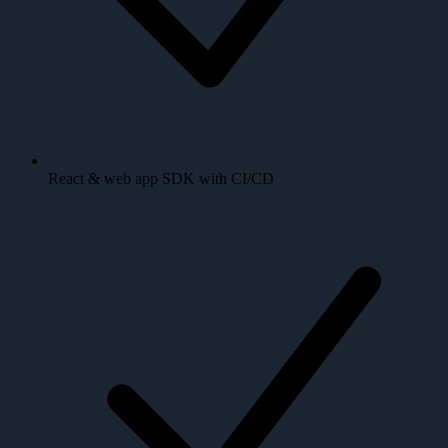
React & web app SDK with CI/CD