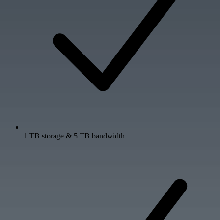
1 TB storage & 5 TB bandwidth