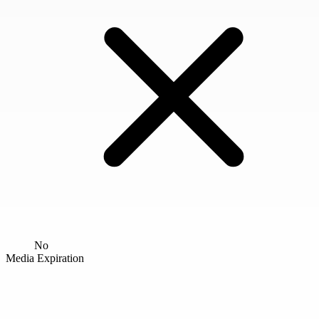
No
Media Expiration