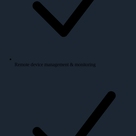
Remote device management & monitoring