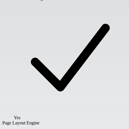
Yes
Page Layout Engine