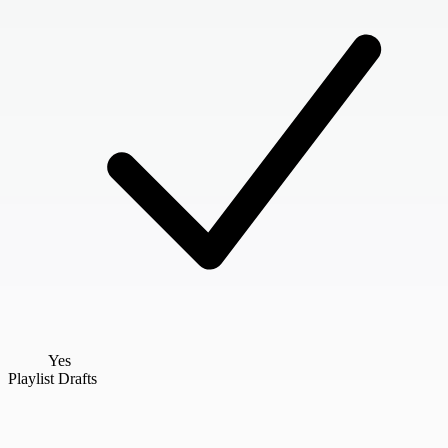
Yes
Playlist Drafts