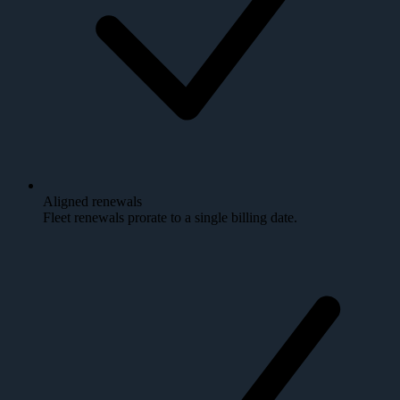
Aligned renewals
Fleet renewals prorate to a single billing date.