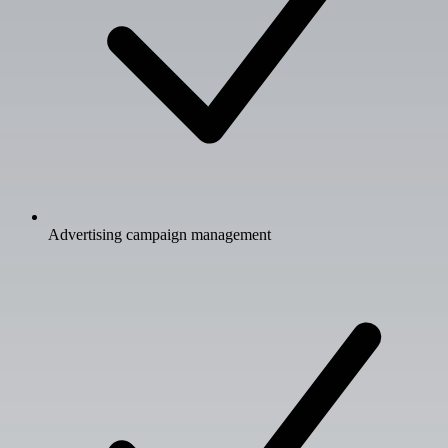
Advertising campaign management