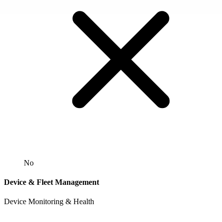
No
Device & Fleet Management
Device Monitoring & Health