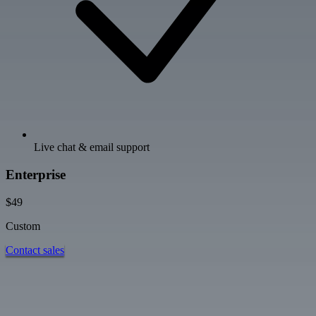
Live chat & email support
Enterprise
$49
Custom
Contact sales