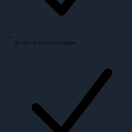
4K video & multi-screen support