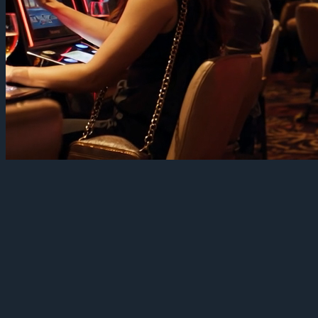
Big screens, one fleet
Casinos and large venues run some of the most ambitious display
networks anywhere: big-format screens above the floor, promo
displays at every turn, menu boards in the restaurants, wayfinding at
the entrances, dashboards in the back of house. Ambition usually
arrives with fragmentation — one vendor for the spectacle screens,
another for signage, a third for kiosks, and no single view of any of
it.
TelemetryOS runs the whole property as one fleet. Every screen