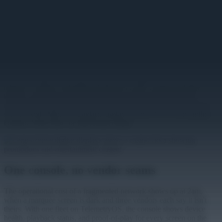
type is an application on the same platform, managed from one
console with one content pipeline. Promotions schedule by daypart
and zone, a property-wide campaign publishes everywhere at once,
and live content — jackpot tickers, event schedules, table
availability — comes from apps that connect to the systems the
venue already runs, since TelemetryOS enables applications to
connect to any REST API.
On a floor that never closes, screens can't depend on the network
minute to minute. TelemetryOS devices cache content and play it
locally, so the displays above the floor keep running through a
network issue and resync when it clears. Hardware scales with the
screen: Node Mini for standard displays, Node Pro for demanding
content, Node Max for big-format output.
One console, no vendor seams
The operational cost of a fragmented network shows up at 2am,
when a marquee screen is dark and three vendors each say it isn't
theirs. With one fleet on TelemetryOS, the console shows device
health, playback status, and proof-of-play for every screen on the