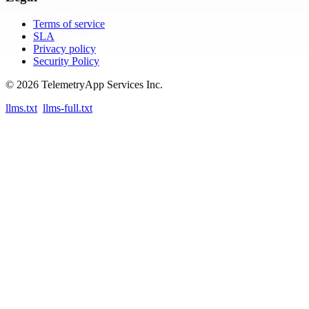
Terms of service
SLA
Privacy policy
Security Policy
© 2026 TelemetryApp Services Inc.
llms.txt
llms-full.txt