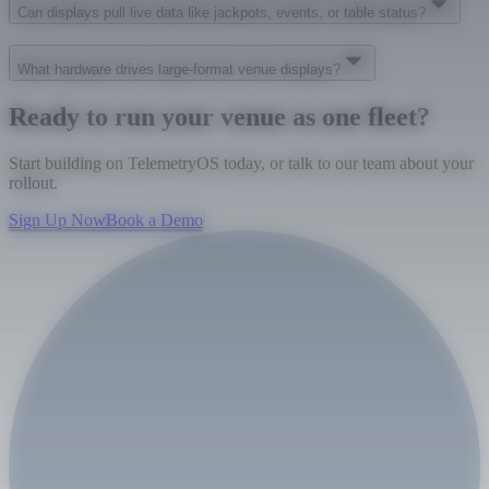
Can displays pull live data like jackpots, events, or table status?
What hardware drives large-format venue displays?
Ready to run your venue as one fleet?
Start building on TelemetryOS today, or talk to our team about your
rollout.
Sign Up Now
Book a Demo