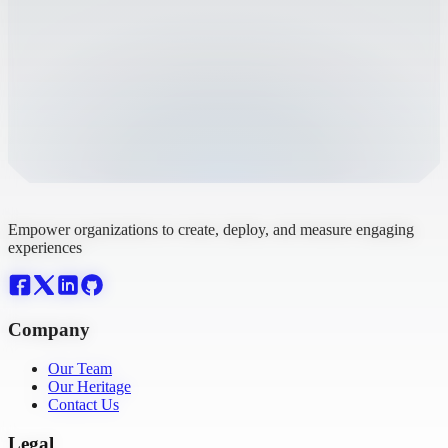
Empower organizations to create, deploy, and measure engaging
experiences
Company
Our Team
Our Heritage
Contact Us
Legal