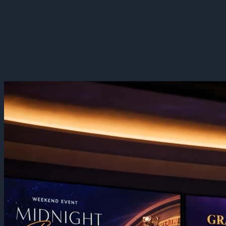
Casino & Venue Displays
Big screens, one fleet. Run ambitious display networks without
splitting content, hardware, and monitoring across vendors — big-
screen displays above the floor, one console.
Sign Up Now
Book a Demo