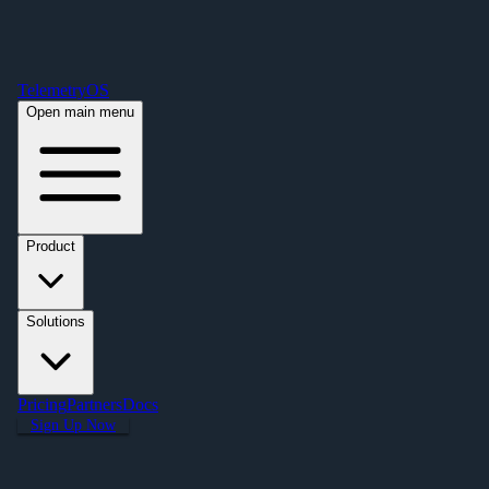
Free Premium Plan Offer: Activate a device prior to October 1st and get
Premium free for one year! $2,995 value. Find out more »
TelemetryOS
Open main menu
Product
Solutions
Pricing
Partners
Docs
Sign Up Now
Casino & Venue