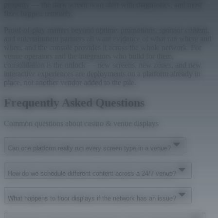
property — the dark screen is an alert with diagnostics, and most
fixes happen remotely.
Proof-of-play matters beyond uptime: promotions, sponsor content,
and entertainment partners all want evidence of what ran where and
when, and the console provides it across the whole network. For
venue operators and the integrators who build for them,
consolidation is the unlock — new screens, new zones, and new
interactive experiences are deployments on a platform already in
place, not another vendor added to the pile.
Frequently Asked Questions
Common questions about casino & venue displays
Can one platform really run every screen type in a venue?
How do we schedule different content across a 24/7 venue?
What happens to floor displays if the network has an issue?