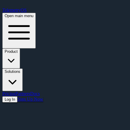
Free Premium Plan Offer: Activate a device prior to October 1st and get Pre
TelemetryOS
Open main menu
Product
Solutions
Pricing
Partners
Docs
Sign Up Now
Log In