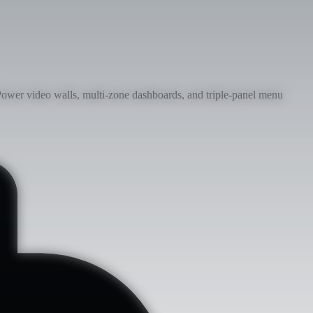
ower video walls, multi-zone dashboards, and triple-panel menu