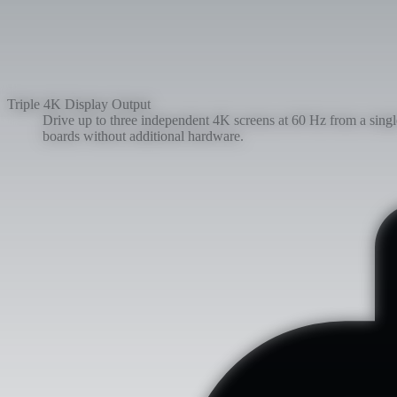
Triple 4K Display Output
Drive up to three independent 4K screens at 60 Hz from a sin
boards without additional hardware.