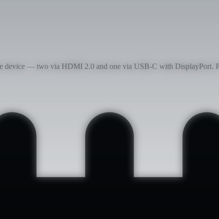
gle device — two via HDMI 2.0 and one via USB-C with DisplayPort. P