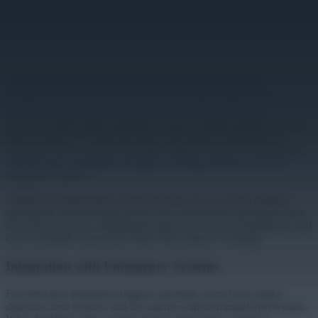
scheduling or approval workflows. When alerts activate, every
display shows coordinated information instantly regardless of what
was playing. Geographic targeting limits alerts to affected zones
when incidents don't impact the entire facility.
Pre-configured templates eliminate content creation delays when
staff must focus on response rather than designing graphics.
Templates for fire evacuations, severe weather sheltering, security
incidents, and medical emergencies activate through simple
selection. Multi-modal integration connects digital signage with fire
alarm systems, PA announcements, and mobile notifications so
messages reach occupants through multiple channels. TelemetryOS
enables these capabilities through its alerting infrastructure and
integration options.
Additional requirements include backup power to keep displays
operational when primary power fails, autonomous operation when
networks go down, multilingual support for diverse populations, and
clear actionable instructions rather than abstract warnings.
Integration with Emergency Systems
Fire detection integration triggers automatic alerts from smoke
detectors, heat sensors, and fire alarms without manual intervention.