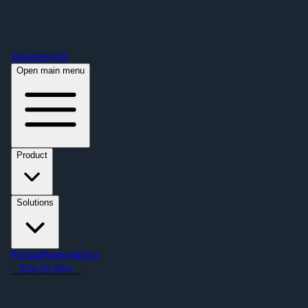
Free Premium Plan Offer: Activate a device prior to October 1st and get
Premium free for one year! $2,995 value. Find out more »
TelemetryOS
Open main menu
Product
Solutions
Pricing
Partners
Docs
Sign Up Now
Articles