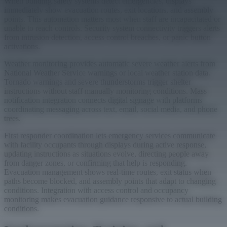
When building safety systems detect emergencies, displays
immediately show evacuation routes, exit locations, and assembly
points. This automation matters most when staff are incapacitated or
unable to reach controls. Security system connectivity triggers alerts
from intrusion detection, access control breaches, or panic button
activations.
Weather monitoring provides automatic severe weather alerts from
National Weather Service warnings or local weather station data.
Tornado warnings and severe thunderstorms trigger shelter
instructions without staff manually monitoring conditions. Mass
notification integration connects digital signage with platforms
coordinating messaging across text, email, social media, and phone
trees.
First responder coordination lets emergency services communicate
with facility occupants through displays during active response,
updating instructions as situations evolve, directing people away
from danger zones, or confirming that help is responding.
Evacuation management shows real-time routes, exit status when
paths become blocked, and assembly points that adapt to changing
conditions. Integration with access control and occupancy
monitoring makes evacuation guidance responsive to actual building
conditions.