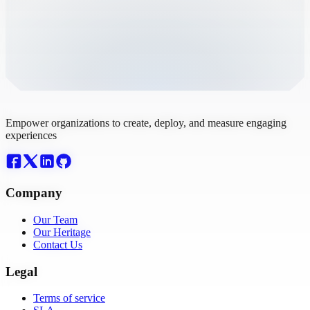
Empower organizations to create, deploy, and measure engaging
experiences
Company
Our Team
Our Heritage
Contact Us
Legal
Terms of service