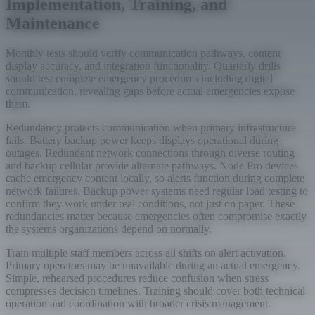
Implementation, Training, and
Maintenance
Monthly tests should verify communication pathways, content
display accuracy, and integration functionality. Quarterly drills
should test complete emergency procedures including digital
communication, revealing gaps before actual emergencies expose
them.
Redundancy protects communication when primary infrastructure
fails. Battery backup power keeps displays operational during
outages. Redundant network connections through diverse routing
and backup cellular provide alternate pathways. Node Pro devices
cache emergency content locally, so alerts function during complete
network failures. Backup power systems need regular load testing to
confirm they work under real conditions, not just on paper. These
redundancies matter because emergencies often compromise exactly
the systems organizations depend on normally.
Train multiple staff members across all shifts on alert activation.
Primary operators may be unavailable during an actual emergency.
Simple, rehearsed procedures reduce confusion when stress
compresses decision timelines. Training should cover both technical
operation and coordination with broader crisis management.