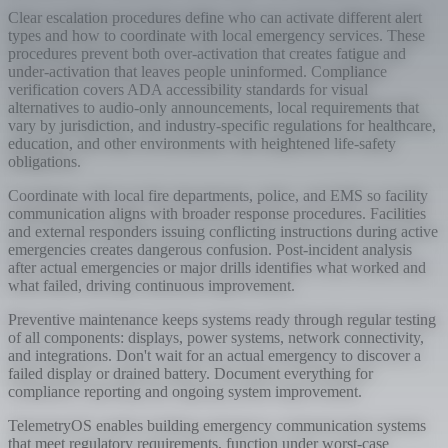
Clear escalation procedures define who can activate different alert
types and how to coordinate with local emergency services. These
procedures prevent both over-activation that creates fatigue and
under-activation that leaves people uninformed. Compliance
verification covers ADA accessibility standards for visual
alternatives to audio-only announcements, local requirements that
vary by jurisdiction, and industry-specific regulations for healthcare,
education, and other environments with heightened life-safety
obligations.
Coordinate with local fire departments, police, and EMS so facility
communication aligns with broader response procedures. Facilities
and external responders issuing conflicting instructions during active
emergencies creates dangerous confusion. Post-incident analysis
after actual emergencies or major drills identifies what worked and
what failed, driving continuous improvement.
Preventive maintenance keeps systems ready through regular testing
of all components: displays, power systems, network connectivity,
and integrations. Don't wait for an actual emergency to discover a
failed display or drained battery. Document everything for
compliance reporting and ongoing system improvement.
TelemetryOS enables building emergency communication systems
that meet regulatory requirements, function under worst-case