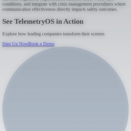
conditions, and integrate with crisis management procedures where
communication effectiveness directly impacts safety outcomes.
See TelemetryOS in Action
Explore how leading companies transform their screens
Sign Up Now
Book a Demo