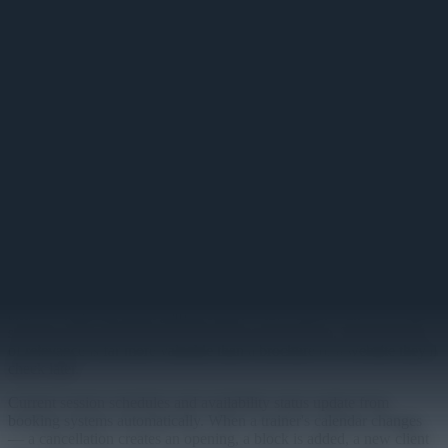
Personal Training Board
Client session schedules and trainer availability displayed on gym
floor screens.
Primary
Personal training revenue depends on awareness and accessibility.
Members who don't know which trainers are available, when
sessions are open, or how to book a first session don't convert. The
Personal Training Board puts that information where members are
— on the gym floor, near the training area — at exactly the moment
they're most receptive to booking.
Trainer profiles display with specializations, available session times,
and a clear path to booking. A member who just finished a workout
and is wondering about getting started with a trainer can see in thirty
seconds who's available and what they specialize in. That moment
of relevance is far more valuable than a brochure or a website they'll
check later.
Current session schedules and availability status update from
booking systems automatically. When a trainer's calendar changes
— a cancellation creates an opening, a block is added, a new client