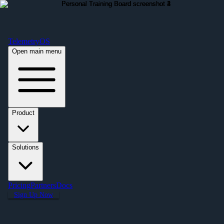
Free Premium Plan Offer: Activate a device prior to October 1st and get
Premium free for one year! $2,995 value. Find out more »
TelemetryOS
Open main menu
Product
Solutions
Pricing
Partners
Docs
Sign Up Now
← All Applications