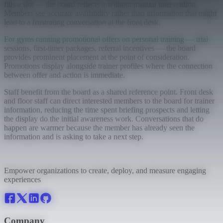
fills a slot — the board reflects it without manual intervention.
Members see accurate availability rather than information that might
lead to a frustrating conversation at the front desk.
For gyms running promotional offers on personal training — trial
sessions, first-timer packages, referral incentives — the board
provides prominent placement at the point of consideration.
Promotions display alongside trainer profiles where the connection
between offer and action is immediate.
Staff benefit from the board as a shared reference point. Front desk
and floor staff can direct interested members to the board for trainer
information, reducing the time spent briefing prospects and letting
the display do the initial awareness work. Conversations that do
happen are warmer because the member has already seen the
information and is asking to take a next step.
Empower organizations to create, deploy, and measure engaging
experiences
Company