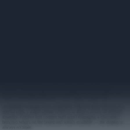
Dynamic Menu
Live digital menu boards that update instantly when prices or items
change.
Primary
Printed menus become outdated the moment something changes. A
price adjustment means a reprint run, a sold-out item means a
handwritten note, a seasonal special means a staff briefing. Dynamic
Menu replaces that cycle with a live display that reflects current
reality the moment the source data changes.
Menu categories, items, pricing, and descriptions display in a clean
board layout designed for at-a-glance readability at counter distance.
Photography can accompany items where it aids the decision
process — freshly styled food photography shown at display scale
makes a meaningful difference in how items are perceived.
Availability management is immediate. When an item sells out or a
special ends, a single update removes or flags it across all displays
instantly. Kitchen and counter staff aren't managing a disconnect
between what's on the board and what's available — the display is
always accurate.