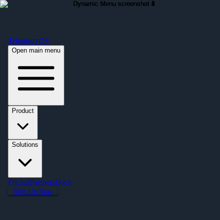
Free Premium Plan Offer: Activate a device prior to October 1st and get
Premium free for one year! $2,995 value. Find out more »
TelemetryOS
Open main menu
Product
Solutions
Pricing
Partners
Docs
Sign Up Now
← All Applications