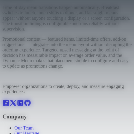
Time-of-day menu transitions happen automatically. Breakfast
switches to lunch, lunch shifts to dinner, and late-night menus
appear without anyone touching a display or a screen configuration.
The transition timing is configurable and runs reliably without
supervision.
Promotional content — featured items, limited-time offers, add-on
suggestions — integrates into the menu layout without disrupting the
ordering experience. Targeted upsell messaging at the point of
decision has measurable impact on average order value, and the
Dynamic Menu makes that placement simple to configure and easy
to update as promotions change.
Empower organizations to create, deploy, and measure engaging
experiences
Company
Our Team
Our Heritage