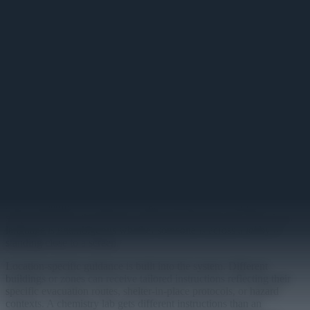
Campus Emergency Display
Instant campus-wide emergency alerts that override all displays
simultaneously.
Primary
Seconds matter during a campus emergency. The Campus
Emergency Display is built around one core requirement: when an
alert is issued, every screen changes immediately. No exceptions, no
delays, no content still playing in the corner of a display while an
evacuation is underway.
Alert messages are composed in plain language and pushed campus-
wide with a single action. The display template is designed for high-
stress readability — large text, high-contrast color coding, and
simple directives that people can absorb while moving. The visual
language is unambiguous whether someone is across a lobby or
standing close to a screen.
Location-specific guidance is built into the system. Different
buildings or zones can receive tailored instructions reflecting their
specific evacuation routes, shelter-in-place protocols, or hazard
contexts. A chemistry lab gets different instructions than an