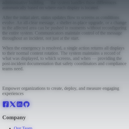
administrative building — the system handles those differences
automatically based on where each display is located.
After the initial alert, status updates flow to screens as conditions
evolve. An all-clear message, a shelter-in-place upgrade, or a change
in the affected area can be pushed in moments without reconfiguring
the entire system. Communicators maintain control of the message
throughout an incident, not just at the start.
When the emergency is resolved, a single action returns all displays
to their normal content rotation. The system maintains a record of
what was displayed, to which screens, and when — providing the
post-incident documentation that safety coordinators and compliance
teams need.
Empower organizations to create, deploy, and measure engaging
experiences
Company
Our Team