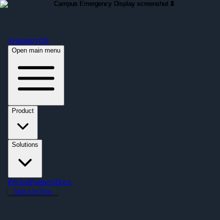
Free Premium Plan Offer: Activate a device prior to October 1st and get
Premium free for one year! $2,995 value. Find out more »
TelemetryOS
Open main menu
Product
Solutions
Pricing
Partners
Docs
Sign Up Now
← All Applications