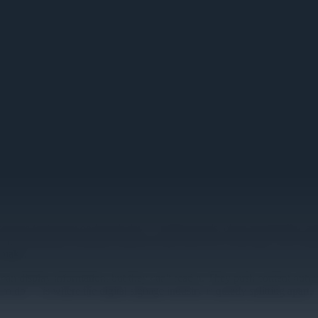
nse-and-Respond Platform: What
screens look great on launch day — bright panels, clean typography, ap
till promoting a breakfast sandwich that sold out a week ago. The conte
 make.
reens can display information, but they can't read it. They push content
o — is where the digital signage industry is quietly splitting apart.