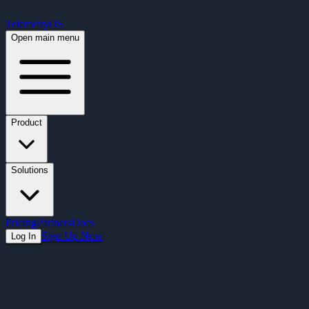
Free Premium Plan Offer: Activate a device prior to October 1st and get Pre
TelemetryOS
Open main menu
Product
Solutions
Pricing
Partners
Docs
Sign Up Now
Log In
Articles
Beyond Content Scheduling: What Screens