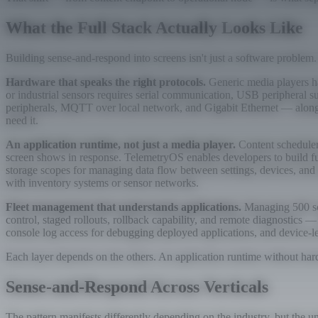
What the Full Stack Actually Looks Like
Building sense-and-respond into screens isn't just a software problem.
Hardware that speaks the right protocols.
Generic media players ha
or industrial sensors requires serial communication, USB periphera
peripherals, MQTT over local network, and Gigabit Ethernet — alongs
need it.
An application runtime, not just a media player.
Content schedulers
screen shows in response. TelemetryOS enables developers to build fu
storage scopes for managing data flow between settings, devices, and
with inventory systems or sensor networks.
Fleet management that understands applications.
Managing 500 scr
control, staged rollouts, rollback capability, and remote diagnostics
console log access for debugging deployed applications, and device-le
Each layer depends on the others. An application runtime without hard
Sense-and-Respond Across Verticals
The pattern manifests differently depending on the industry, but the 