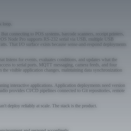
k loop.
But connecting to POS systems, barcode scanners, receipt printers,
tryOS Node Pro supports RS-232 serial via USB, multiple USB
atts. That I/O surface exists because sense-and-respond deployments
 listens for events, evaluates conditions, and updates what the
 access to serial ports, MQTT messaging, camera feeds, and four
the visible application changes, maintaining data synchronization
ning interactive applications. Application deployments need version
tudio provides CI/CD pipelines connected to Git repositories, remote
t deploy reliably at scale. The stack is the product.
r environment and respond accordingly.