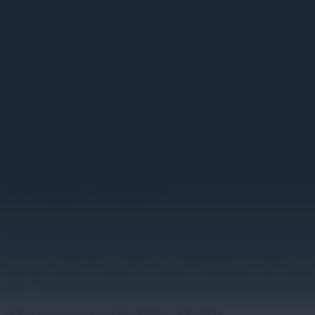
Image unavailable
From Content Scheduler to Se
Actually Require
A QSR chain rolls out digital menu boards across 200 locations. The 
regional manager notices a problem. Screens at a dozen locations are s
takes time. Meanwhile, customers are ordering items the kitchen can't
This isn't a failure of content. It's a failure of architecture. The sc
gap — between what screens show and what the business needs them to d