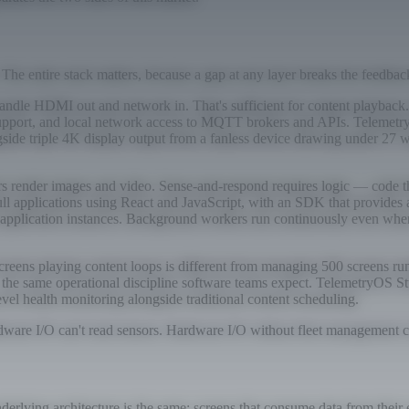
 The entire stack matters, because a gap at any layer breaks the feedbac
ndle HDMI out and network in. That's sufficient for content playback. 
l support, and local network access to MQTT brokers and APIs. Teleme
ide triple 4K display output from a fanless device drawing under 27 w
 render images and video. Sense-and-respond requires logic — code that
ll applications using React and JavaScript, with an SDK that provides
 application instances. Background workers run continuously even when 
eens playing content loops is different from managing 500 screens run
 — the same operational discipline software teams expect. TelemetryOS S
vel health monitoring alongside traditional content scheduling.
ware I/O can't read sensors. Hardware I/O without fleet management can'
underlying architecture is the same: screens that consume data from thei