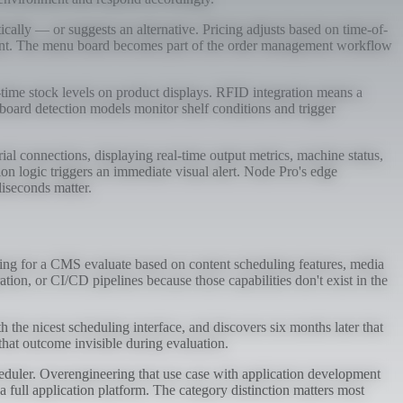
ally — or suggests an alternative. Pricing adjusts based on time-of-
 content. The menu board becomes part of the order management workflow
-time stock levels on product displays. RFID integration means a
board detection models monitor shelf conditions and trigger
connections, displaying real-time output metrics, machine status,
on logic triggers an immediate visual alert. Node Pro's edge
iseconds matter.
ping for a CMS evaluate based on content scheduling features, media
ation, or CI/CD pipelines because those capabilities don't exist in the
th the nicest scheduling interface, and discovers six months later that
hat outcome invisible during evaluation.
eduler. Overengineering that use case with application development
 full application platform. The category distinction matters most