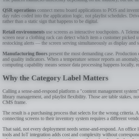
QSR operations
connect menu board applications to POS and inventor
day rules coded into the application logic, not playlist schedules. D
rather than a static sign that happens to be digital.
Retail environments
use screens as interactive touchpoints. A Telem
screen near a clothing rack can detect which item a customer picked 
restocking alerts — the screen serving simultaneously as display and s
Manufacturing floors
present the most demanding case. Production 
and quality indicators. When a temperature sensor reports an anomaly, 
computing capability means sensor data processing happens locally, 
Why the Category Label Matters
Calling a sense-and-respond platform a "content management system" i
library management, and playlist flexibility. Those are table stakes, n
CMS frame.
The result is a purchasing process that selects for the wrong criteria. 
connecting screens to their inventory system requires a different v
That said, not every deployment needs sense-and-respond. An office 
tools and IoT integration adds cost and complexity without correspond