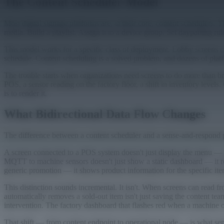
The Content Scheduler Model
Most digital signage platforms are, at their core, content schedulers. 
media. Build a playlist. Assign it to a device group. Set dayparting ru
This model works for a specific class of deployment. Lobby screens c
schedule. Content scheduling is a solved problem, and dozens of platf
The trouble starts when organizations need screens to do more than b
POS, a sensor reading on the factory floor, a shift in inventory levels
is to render it.
What Bidirectional Data Flow Changes
The difference between a content scheduler and a sense-and-respond 
A screen connected to a POS system doesn't just display the menu — it
MQTT to machine sensors doesn't just show a static dashboard — it rea
generic promotion — it shows product information for the specific ite
This distinction sounds incremental. It isn't. When screens can read 
automatically removes a sold-out item isn't just saving the content te
intervention. The factory dashboard that flashes red when a machine ove
That shift — from content endpoint to operational node — is what sepa