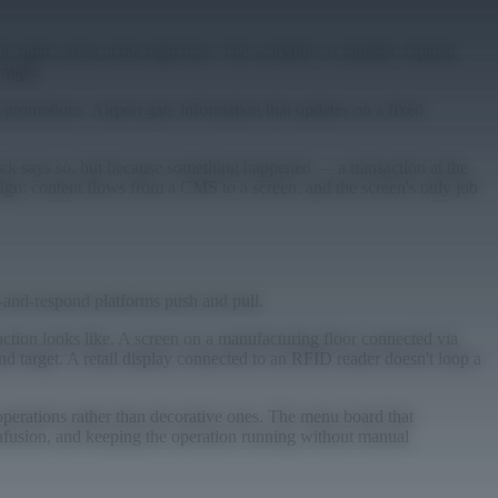
he right screen at the right time. The workflow is familiar. Upload
 night.
promotions. Airport gate information that updates on a fixed
ock says so, but because something happened — a transaction at the
esign: content flows from a CMS to a screen, and the screen's only job
-and-respond platforms push and pull.
ction looks like. A screen on a manufacturing floor connected via
d target. A retail display connected to an RFID reader doesn't loop a
operations rather than decorative ones. The menu board that
confusion, and keeping the operation running without manual