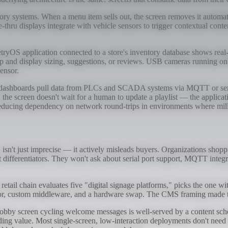
y systems. When a menu item sells out, the screen removes it automatic
rive-thru displays integrate with vehicle sensors to trigger contextual
etryOS application connected to a store's inventory database shows real
up and display sizing, suggestions, or reviews. USB cameras running on
ensor.
dashboards pull data from PLCs and SCADA systems via MQTT or serial 
the screen doesn't wait for a human to update a playlist — the applicati
reducing dependency on network round-trips in environments where mill
sn't just imprecise — it actively misleads buyers. Organizations shop
ot differentiators. They won't ask about serial port support, MQTT integr
A retail chain evaluates five "digital signage platforms," picks the one wi
endor, custom middleware, and a hardware swap. The CMS framing made t
lobby screen cycling welcome messages is well-served by a content sch
ing value. Most single-screen, low-interaction deployments don't need a