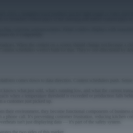
They solve a straightforward problem: get the right image or video onto t
les so breakfast content plays in the morning and dinner content plays at
ycling corporate announcements. Retail window displays with seasonal 
orms do it competently.
roadcast. When the content on a screen should change not because a cl
. Content schedulers weren't built for that. They're one-directional by d
platform comes down to data direction. Content schedulers push. Sense
 knows what just sold, what's running low, and what the current transa
cts when a temperature threshold is exceeded or production falls behin
m a customer just picked up.
from their environment, they become functional components of business 
am a phone call. It's preventing customer frustration, reducing kitchen 
rheats isn't just displaying data — it's part of the safety system.
rates the two sides of this market.