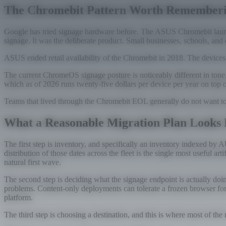
The Chromebit Pattern Worth Remember
Google has tried signage hardware before. The ASUS Chromebit launc
signage. It was the deliberate product. Small businesses, schools, and
ASUS ended retail availability of the Chromebit in 2018. The devices
The current ChromeOS signage posture is noticeably different in ton
which as of 2026 runs twenty-five dollars per device per year on top 
Teams that lived through the Chromebit EOL generally do not want to li
What a Reasonable Migration Plan Looks 
The first step is inventory, and specifically an inventory indexed b
distribution of those dates across the fleet is the single most useful
natural first wave.
The second step is deciding what the signage endpoint is actually doi
problems. Content-only deployments can tolerate a frozen browser for l
platform.
The third step is choosing a destination, and this is where most of the 