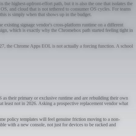
e highest-upfront-effort path, but it is also the one that isolates the
OS, and cloud that is not tethered to consumer OS cycles. For teams
his is simply when that shows up in the budget.
he existing signage vendor's cross-platform runtime on a different
gn, which is exactly why the Chromebox path started feeling tight in
027, the Chrome Apps EOL is not actually a forcing function. A school
as their primary or exclusive runtime and are rebuilding their own
, at least not in 2026. Asking a prospective replacement vendor what
me policy templates will feel genuine friction moving to a non-
able with a new console, not just for devices to be racked and