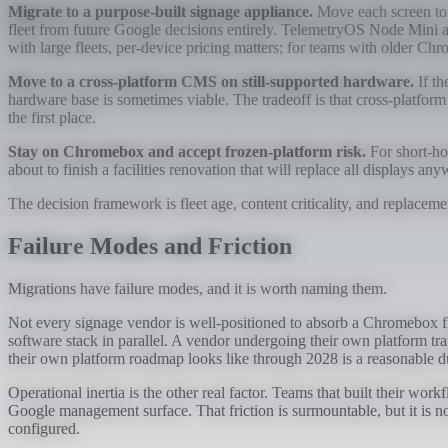
Migrate to a purpose-built signage appliance.
Move each screen to a
fleet from future Google decisions entirely. TelemetryOS Node Mini a
with large fleets, per-device pricing matters; for teams with older 
Move to a cross-platform CMS on still-supported hardware.
If th
hardware base is sometimes viable. The tradeoff is that cross-platfo
the first place.
Stay on Chromebox and accept frozen-platform risk.
For short-ho
about to finish a facilities renovation that will replace all displays a
The decision framework is fleet age, content criticality, and replaceme
Failure Modes and Friction
Migrations have failure modes, and it is worth naming them.
Not every signage vendor is well-positioned to absorb a Chromebox f
software stack in parallel. A vendor undergoing their own platform tra
their own platform roadmap looks like through 2028 is a reasonable d
Operational inertia is the other real factor. Teams that built their 
Google management surface. That friction is surmountable, but it is no
configured.