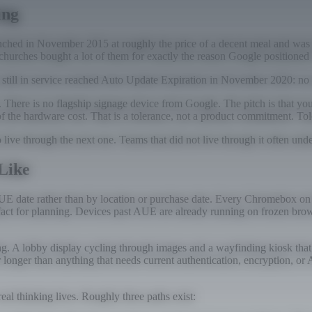
ing
hed in November 2015 at roughly the price of a decent meal and was ma
 churches bought a lot of them for exactly the reason Google positioned i
 still in service reached Auto Update Expiration in November 2020: no
e. There is no flagship signage device from Google. The pitch is that 
of the hardware cost. That is a tolerance, not a product commitment. T
ve through the next one. Teams that did not live through it often under
Like
y AUE date rather than by location or purchase date. Every Chromebox o
 artifact for planning. Devices past AUE are already running on frozen 
ng. A lobby display cycling through images and a wayfinding kiosk that
onger than anything that needs current authentication, encryption, or A
real thinking lives. Roughly three paths exist: