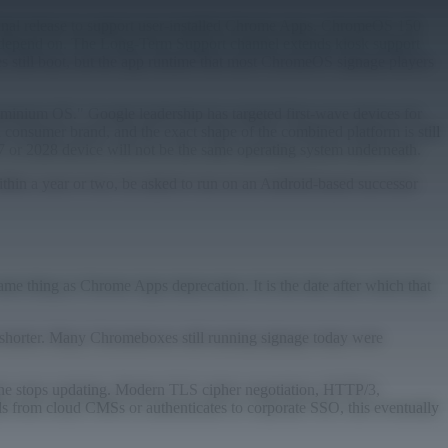
 final release to support user-installed Chrome Apps. ChromeOS 150
 depend on. The Long-Term Support channel extends kiosk support
 still boot, but the app runtime that most ChromeOS signage players
uminium OS." Google leadership has targeted first-wave devices for
 consumer brand, and the exact shape of the combined platform is still
7 or 2028 device will not be the same operating system underneath.
 within a year or two, be asked to run on an Android-based successor
 thing as Chrome Apps deprecation. It is the date after which that
 shorter. Many Chromeboxes still running signage today were
ine stops updating. Modern TLS cipher negotiation, HTTP/3,
s from cloud CMSs or authenticates to corporate SSO, this eventually