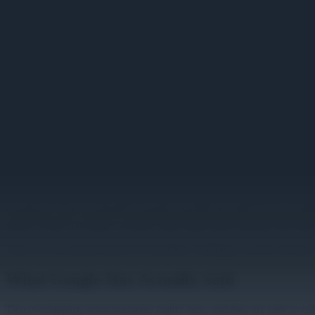
Image unavailable
Planning Your Migration Off 
A school district IT lead inherits a fleet of ninety Chromeboxes drivi
Workspace and ChromeOS enrollment felt like the path of least resist
district a link to Google's Chrome Apps deprecation timeline and asks 
This is a very specific kind of IT problem. Nothing is on fire, but th
What Google Has Actually Said
Two overlapping announcements matter here, and they are easy to con