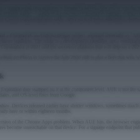
f but a staged multi-year timeline. ChromeOS M138 (July 2025) was the
 Apps in kiosk mode — which is the one most ChromeOS signage vendors
Chrome Apps enterprise-wide. After each of those milestones, devices
irmed a ChromeOS-to-Android merger project, reported internally as "Al
ilicon readiness. The name is a development identifier, not a confirmed
a Chromebox in 2021 and the successor platform that will ship on a 202
ebuilt on PWAs to survive the July 2026 cliff is also a fleet that will,
ck
ation date stamped on it at the component level. AUE is not the same
pdates, and OS-level fixes from Google.
indow. Devices released earlier have shorter windows, sometimes much
ady here or within eighteen months.
el version of the Chrome Apps problem. When AUE hits, the browser eng
s become unreachable on that device. For a signage endpoint that pull