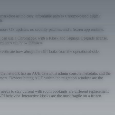
rketed as the easy, affordable path to Chrome-based digital
t.
 more OS updates, no security patches, and a frozen app runtime.
you can use a Chromebox with a Kiosk and Signage Upgrade license,
olerances can be withdrawn.
estimate how abrupt the cliff looks from the operational side.
n the network has an AUE date in its admin console metadata, and the
browsers. Devices hitting AUE within the migration window are the
 needs to stay current with room bookings are different replacement
PI behavior. Interactive kiosks are the most fragile on a frozen