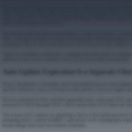
The first is the Chrome Apps deprecation, which is not a single clif
(July 2026) is the final stable-channel release supporting Chrome
only to April 2027. ChromeOS M168 (February 2028) ends support for 
rely on gets progressively frozen.
The second is the architectural transition. Google has publicly conf
2026, with full commercial rollout extending into 2028 depending on s
emerging. What is clear is the direction: the ChromeOS that shipped 
These two timelines compound. A signage fleet that needs its runtime r
platform whose kiosk semantics have not yet been fully documented.
Auto Update Expiration Is a Separate Clo
Every Chromebox, Chromebit, and Chromebook has an Auto Update Expir
specific hardware stops receiving security patches, browser engine u
Devices released in 2021 and later generally have a ten-year AUE w
procured in 2018 through 2020, which means their AUE dates are alre
The reason AUE matters for planning is that it is the hardware-lev
streaming fetch, current WebRTC, and newer web cryptography feature
breaks things that were not broken yesterday.