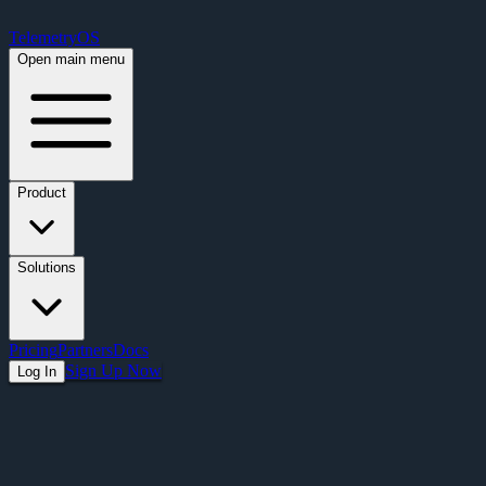
Free Premium Plan Offer: Activate a device prior to October 1st and get Pre
TelemetryOS
Open main menu
Product
Solutions
Pricing
Partners
Docs
Sign Up Now
Log In
Articles
Planning Your Migration Off ChromeOS S