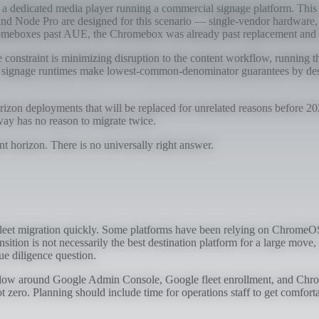
 dedicated media player running a commercial signage platform. This is th
nd Node Pro are designed for this scenario — single-vendor hardware, 
Chromeboxes past AUE, the Chromebox was already past replacement and t
e constraint is minimizing disruption to the content workflow, running t
rm signage runtimes make lowest-common-denominator guarantees by desi
rizon deployments that will be replaced for unrelated reasons before 2
nyway has no reason to migrate twice.
nt horizon. There is no universally right answer.
leet migration quickly. Some platforms have been relying on ChromeOS 
nsition is not necessarily the best destination platform for a large move
ue diligence question.
workflow around Google Admin Console, Google fleet enrollment, and Chro
t zero. Planning should include time for operations staff to get comfort