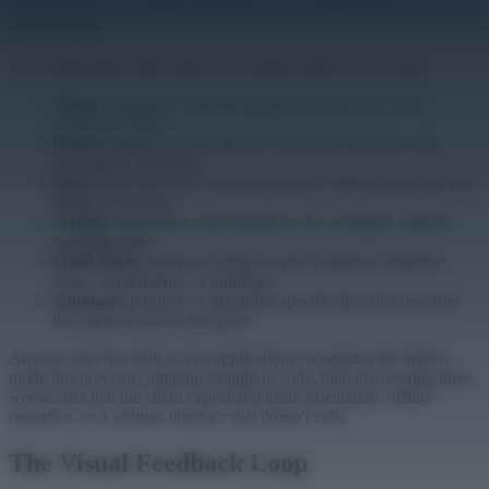
requirements than a lobby dashboard, even if both display data from
the same API.
The requirements skill enforces six phases before code exists:
Vision
establishes what the application does and what
problem it solves.
Render
defines layout patterns, animation behavior, and
information hierarchy.
Data
maps store keys, external sources, refresh intervals, and
fallback behavior.
Settings
determines what operators can configure without
touching code.
Multi-Mode
addresses entity-scoped variations: different
stores, departments, or buildings.
Summary
produces a structured specification that becomes
the implementation blueprint.
Anyone who has built screen applications recognizes the failure
mode this prevents: jumping straight to code, then discovering three
weeks later that the client expected portrait orientation, offline
operation, or a settings interface that doesn't exist.
The Visual Feedback Loop