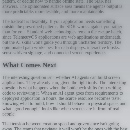
pattern, or decide how to handle offline state. The SDK has
answers. The opinionated surface area means the agent's output is
more predictable, more testable, and more maintainable.
The tradeoff is flexibility. If your application needs something
outside the prescribed patterns, the SDK works against you rather
than for you. Standard web technologies remain the escape hatch,
since TelemetryOS applications are web applications underneath,
but the AI skills won't guide you through uncharted territory. The
opinionated path works best for data displays, interactive kiosks,
sensor-driven signage, and connected screen experiences.
What Comes Next
The interesting question isn't whether AI agents can build screen
applications. They already can, given the right tools. The interesting
question is what happens when the bottleneck shifts from writing
code to reviewing it. When an AI agent goes from requirements to
deployed application in hours, the scarce resource becomes taste:
knowing what to build, how it should behave in physical space, and
what "good enough" looks like when screens are in front of real
people.
That tension between creation speed and governance isn't going
away. The teams that navigate it well won't be the ones with the best