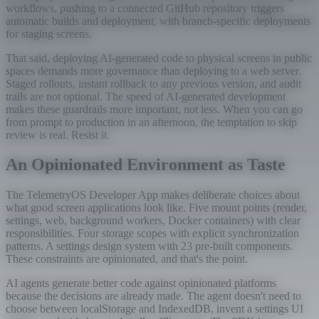
workflows, pushing to a connected GitHub repository triggers
automatic builds and deployment, with branch-specific deployments
for staging screens.
That said, deploying AI-generated code to physical screens in public
spaces demands more governance than deploying to a web server.
Staged rollouts, instant rollback to any previous version, and audit
trails are not optional. The speed of AI-generated development
makes these guardrails more important, not less. When you can go
from prompt to production in an afternoon, the temptation to skip
review is real. Resist it.
An Opinionated Environment as Taste
The TelemetryOS Developer App makes deliberate choices about
what good screen applications look like. Five mount points (render,
settings, web, background workers, Docker containers) with clear
responsibilities. Four storage scopes with explicit synchronization
patterns. A settings design system with 23 pre-built components.
These constraints are opinionated, and that's the point.
AI agents generate better code against opinionated platforms
because the decisions are already made. The agent doesn't need to
choose between localStorage and IndexedDB, invent a settings UI