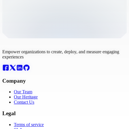
Empower organizations to create, deploy, and measure engaging
experiences
Company
Our Team
Our Heritage
Contact Us
Legal
Terms of service