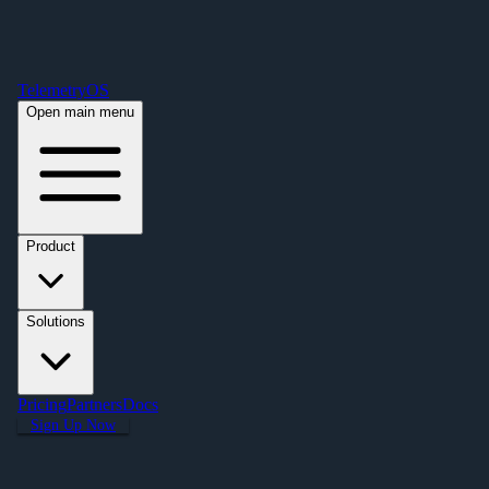
Free Premium Plan Offer: Activate a device prior to October 1st and get
Premium free for one year! $2,995 value. Find out more »
TelemetryOS
Open main menu
Product
Solutions
Pricing
Partners
Docs
Sign Up Now
Articles