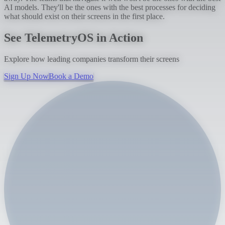
AI models. They'll be the ones with the best processes for deciding
what should exist on their screens in the first place.
See TelemetryOS in Action
Explore how leading companies transform their screens
Sign Up Now
Book a Demo