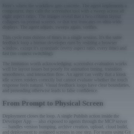
Here's where the workflow gets concrete. The agent implements a
component, then calls the screenshot tool with a sweep across all
eight aspect ratios. The images reveal that a two-column layout
collapses on portrait screens, or that text truncates on ultra-wide
displays. The agent adjusts, sweeps again, verifies.
This cycle runs dozens of times in a single session. It's the same
feedback loop a human developer runs by resizing a browser
window, except it's systematic (every aspect ratio, every time) and
fast (no context switching).
The limitation worth acknowledging: screenshot evaluation works
well for layout issues but poorly for animation timing, transition
smoothness, and interaction flow. An agent can verify that a kiosk
idle screen renders correctly but cannot evaluate whether the touch
response feels natural. Visual feedback loops have clear boundaries,
and pretending otherwise leads to false confidence.
From Prompt to Physical Screen
Deployment closes the loop. A single Publish action inside the
Developer App — also exposed to agents through the MCP server
— handles version bumping, archive creation, upload, cloud build,
and deployment to assigned screens in one step. For teams using Git