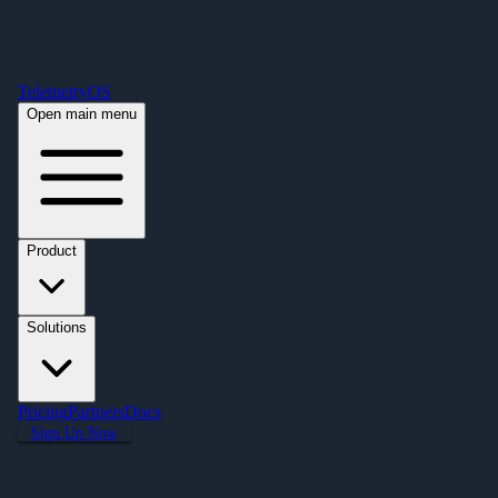
Free Premium Plan Offer: Activate a device prior to October 1st and get
Premium free for one year! $2,995 value. Find out more »
TelemetryOS
Open main menu
Product
Solutions
Pricing
Partners
Docs
Sign Up Now
Education