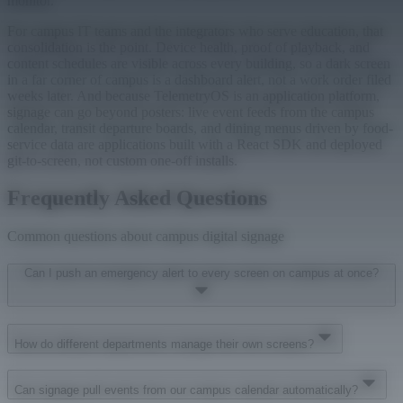
monitor.
For campus IT teams and the integrators who serve education, that
consolidation is the point. Device health, proof of playback, and
content schedules are visible across every building, so a dark screen
in a far corner of campus is a dashboard alert, not a work order filed
weeks later. And because TelemetryOS is an application platform,
signage can go beyond posters: live event feeds from the campus
calendar, transit departure boards, and dining menus driven by food-
service data are applications built with a React SDK and deployed
git-to-screen, not custom one-off installs.
Frequently Asked Questions
Common questions about campus digital signage
Can I push an emergency alert to every screen on campus at once?
How do different departments manage their own screens?
Can signage pull events from our campus calendar automatically?