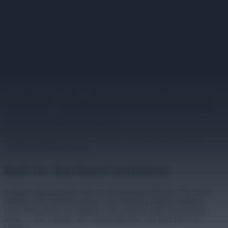
screen in every building is managed the same way from one
console, with content scheduled by building, department, or
audience. The commons board carries today's events, the science
building shows seminar schedules, and the rec center runs its own
programming — each updated by the team that owns it, all visible to
central IT.
The same layer that carries daily content carries the urgent kind. An
emergency alert publishes to every screen on campus the moment
it's needed, overriding scheduled content, then releases screens back
to normal when it clears. And because TelemetryOS devices play
content locally, a network problem in one building doesn't take its
screens down — playback continues from the device, with updates
syncing when the connection returns.
Built for distributed institutions
Campus signage rarely stops at announcement boards. The same
platform runs cafeteria menus, room-booking displays outside
classrooms, donor recognition walls, and the video board in the
arena — one console, one content pipeline, one fleet for IT to