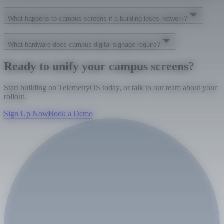
What happens to campus screens if a building loses network?
What hardware does campus digital signage require?
Ready to unify your campus screens?
Start building on TelemetryOS today, or talk to our team about your
rollout.
Sign Up Now
Book a Demo