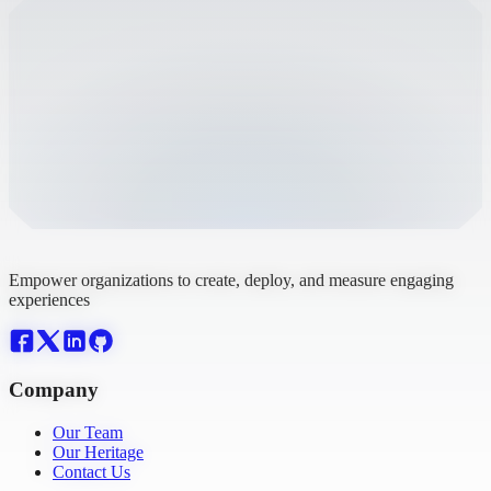
Empower organizations to create, deploy, and measure engaging
experiences
Company
Our Team
Our Heritage
Contact Us