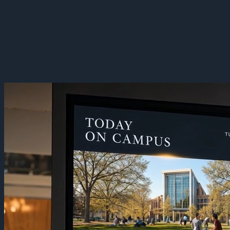
Campus Digital Signage
Turn a campus into one communication layer. Manage signage the
same way across every building — a commons board carrying
events today and an emergency alert the moment it's needed.
Sign Up Now
Book a Demo