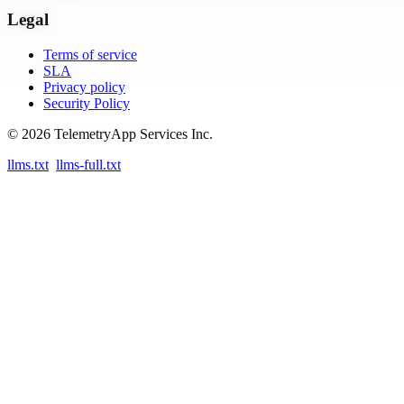
Legal
Terms of service
SLA
Privacy policy
Security Policy
© 2026 TelemetryApp Services Inc.
llms.txt
llms-full.txt