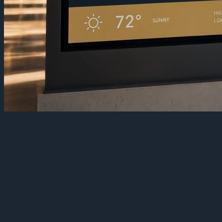
Turn a campus into one communication
layer
Campus screens tend to grow one building at a time. The library has
one system, athletics has another, and the residence halls have
whatever a student plugged in three years ago. The result is a
patchwork no one can update quickly and no one can trust in an
emergency.
TelemetryOS replaces the patchwork with one platform. Every