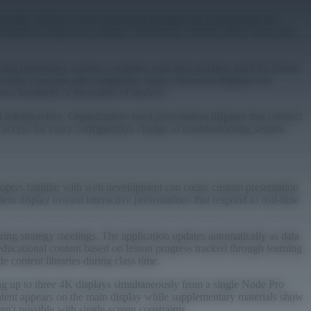
entally. Wireless screen mirroring designed for casual home use
sentations depend on reliable connectivity. HDMI cables work until
ning proprietary systems competes with time teachers need for lesson
Security concerns add complexity: many classroom displays run
ross hundreds or thousands of devices.
 infrastructure. Organizations need presentation displays that connect
l access for every configuration change or troubleshooting session.
lopers familiar with web development can create custom presentation
ent display toward interactive presentations that respond to real-time
ng strategy meetings. The application updates automatically as data
 educational content based on lesson progress tracked through learning
 content libraries during class time.
ng up to three 4K displays simultaneously from a single Node Pro
ntent appears on the main display while supplementary materials show
en't possible with single-screen constraints.