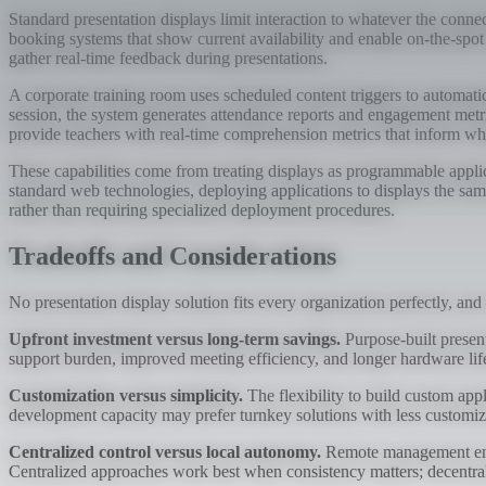
Standard presentation displays limit interaction to whatever the conne
booking systems that show current availability and enable on-the-spot 
gather real-time feedback during presentations.
A corporate training room uses scheduled content triggers to automati
session, the system generates attendance reports and engagement metr
provide teachers with real-time comprehension metrics that inform wh
These capabilities come from treating displays as programmable applica
standard web technologies, deploying applications to displays the sa
rather than requiring specialized deployment procedures.
Tradeoffs and Considerations
No presentation display solution fits every organization perfectly, and
Upfront investment versus long-term savings.
Purpose-built present
support burden, improved meeting efficiency, and longer hardware life
Customization versus simplicity.
The flexibility to build custom app
development capacity may prefer turnkey solutions with less customiza
Centralized control versus local autonomy.
Remote management enabl
Centralized approaches work best when consistency matters; decentral