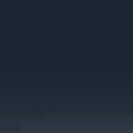
 That Actually Work
s to admit. Someone fumbles with cables while the team watches minute
ready be underway. Even losing 5 minutes per meeting adds up: a room 
, that's over 1,000 person-hours of salary spent watching someone tro
rooms and classrooms from sources of technical friction into collaborat
ces: offline capability, integration design, and management infrastruct
in the first few months.
lutions