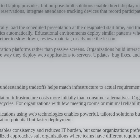
cted laptop provides, but purpose-built solutions enable direct display
reservations, integrate attendance tracking devices that record partici
cally load the scheduled presentation at the designated start time, and 
ics automatically. Educational environments deploy similar patterns w
ether to slow down, review material, or advance the lesson.
tion platforms rather than passive screens. Organizations build interac
me way they deploy web applications to servers. Updates, bug fixes, an
 understanding tradeoffs helps match infrastructure to actual requirement
ation infrastructure costs more initially than consumer alternatives. O
cycles. For organizations with few meeting rooms or minimal reliability
lications using web technologies enables powerful, tailored solutions b
tion potential but faster deployment.
es consistency and reduces IT burden, but some organizations prefer 
ized approaches suit organizations where teams have different require