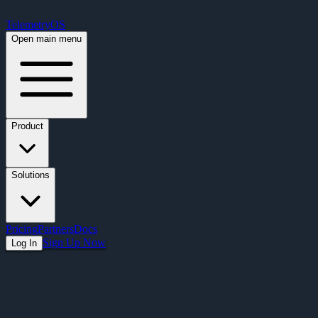
Free Premium Plan Offer: Activate a device prior to October 1st and get Pre
TelemetryOS
Open main menu
Product
Solutions
Pricing
Partners
Docs
Sign Up Now
Log In
Articles
Presentation Display Solutions That Actua