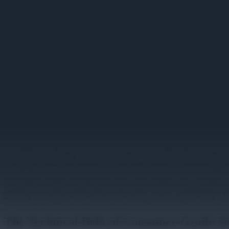
Image unavailable
Presentation Display Solutions
Conference rooms waste more time on technical setup than anyone want
presentation. A display shows "No Signal" when the meeting should al
or roughly 130 hours per year. In a room where 8 people are waiting
Presentation display infrastructure that works reliably turns meeting 
people rely on and systems they avoid comes down to architecture choi
typically see support call volumes for meeting room displays drop with
The Technical Debt of Consumer-Grade So