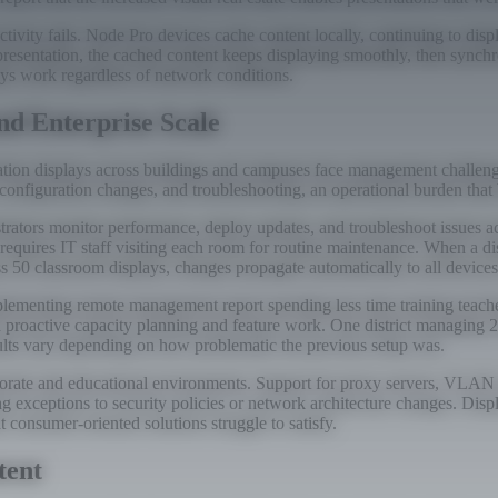
ivity fails. Node Pro devices cache content locally, continuing to dis
presentation, the cached content keeps displaying smoothly, then synchr
lays work regardless of network conditions.
d Enterprise Scale
tation displays across buildings and campuses face management challeng
s, configuration changes, and troubleshooting, an operational burden th
tors monitor performance, deploy updates, and troubleshoot issues acr
equires IT staff visiting each room for routine maintenance. When a di
ss 50 classroom displays, changes propagate automatically to all device
lementing remote management report spending less time training teacher
d proactive capacity planning and feature work. One district managing 
ults vary depending on how problematic the previous setup was.
rporate and educational environments. Support for proxy servers, VLA
ing exceptions to security policies or network architecture changes. Disp
 consumer-oriented solutions struggle to satisfy.
tent