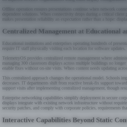
Offline operation ensures presentations continue when network connect
dependent solutions. When connectivity drops during a critical client 
makes presentation reliability an expectation rather than a hope: disp
Centralized Management at Educational an
Educational institutions and enterprises operating hundreds of presen
require IT staff physically visiting each location for software update
TelemetryOS provides centralized remote management where administra
managing 300 classroom displays across multiple buildings no longer r
enable fixes without on-site visits. When content needs updating acro
This centralized approach changes the operational model. Schools imp
decreases. IT departments shift from reactive break-fix support towar
support visits after implementing centralized management, though res
Enterprise networking capabilities simplify deployment in secure co
displays integrate with existing network infrastructure without requir
security patches, and comply with corporate policies, requirements that
Interactive Capabilities Beyond Static Con