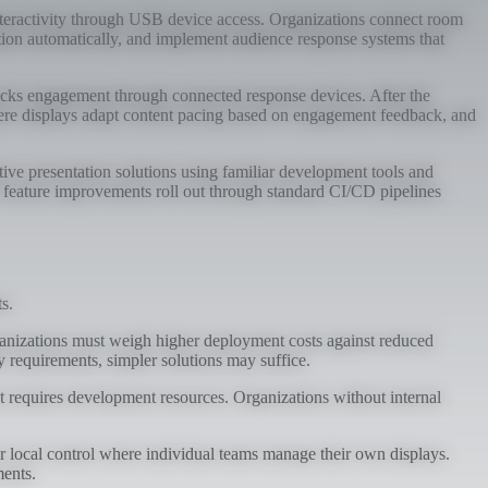
 interactivity through USB device access. Organizations connect room
pation automatically, and implement audience response systems that
tracks engagement through connected response devices. After the
here displays adapt content pacing based on engagement feedback, and
tive presentation solutions using familiar development tools and
d feature improvements roll out through standard CI/CD pipelines
s.
rganizations must weigh higher deployment costs against reduced
 requirements, simpler solutions may suffice.
ut requires development resources. Organizations without internal
local control where individual teams manage their own displays.
ments.