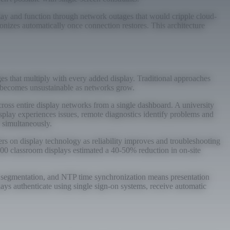
play and function through network outages that would cripple cloud-
onizes automatically once connection restores. This architecture
es that multiply with every added display. Traditional approaches
at becomes unsustainable as networks grow.
oss entire display networks from a single dashboard. A university
splay experiences issues, remote diagnostics identify problems and
s simultaneously.
s on display technology as reliability improves and troubleshooting
200 classroom displays estimated a 40-50% reduction in on-site
N segmentation, and NTP time synchronization means presentation
lays authenticate using single sign-on systems, receive automatic