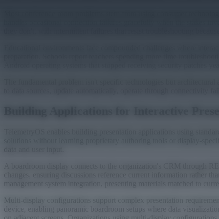
Most conference room problems stem from using consumer technologies 
handles occasional connection failures gracefully when the stakes in
they don't, with intermittent failures that resist troubleshooting becaus
Educational environments face compounded challenges where interactive
preparation. Schools report teachers spending more time troubleshoot
Android operating systems that stopped receiving security patches ye
The fundamental problem isn't specific technologies but architectural 
to data sources, update automatically, operate through connectivity fa
Building Applications for Interactive Pres
TelemetryOS enables building presentation applications using standar
solutions without learning proprietary authoring tools or display-speci
data and user input.
A boardroom display connects to the organization's CRM through REST 
changes, ensuring discussions reference current information rather th
management system integration, presenting materials matched to current
Multi-display configurations support complex presentation requiremen
device, enabling panoramic boardroom setups where data visualizatio
on adjacent screens. Organizations using multi-display configurations re