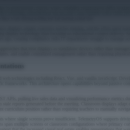
in professional contexts where reliability requirements differ fundam
volve streaming entertainment but becomes unacceptable when client pre
e they work during testing but fail during actual use.
 displays require extensive teacher training, and the effort spent lear
ing display technology than focusing on educational content delivery. 
ars ago, creating compliance risks IT departments struggle to manage ac
approaches that treat displays as standalone devices rather than managed
ilures, and enable centralized management rather than requiring physica
entations
d web technologies including React, Vue, and vanilla JavaScript. Deve
fic frameworks. This architecture opens capabilities beyond passive cont
APIs, pulling live sales data and visualizing performance metrics duri
an stale reports generated before the meeting. Classroom displays adapt
 curriculum position rather than requiring teachers to manually navigate
ts where single screens prove insufficient. TelemetryOS supports drivi
ns span multiple screens or classroom configurations where primary co
port that the increased visual real estate enables presentations that wer