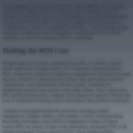
Cloud signage does involve tradeoffs. Subscription costs continue
indefinitely, unlike capital investments that eventually pay off.
Internet connectivity becomes a dependency, though platforms like
TelemetryOS offer offline caching to mitigate this. Data privacy
considerations matter for regulated industries. Understanding where
content is hosted and what compliance certifications the vendor
maintains is worth evaluating before committing.
Making the ROI Case
Budget approval requires quantified benefits, not abstract claims
about improved communication. For corporate communications,
ROI comes from improved employee engagement measured through
surveys, reduced communication failures that previously required
remediation, and operational efficiency gains. Quantify by
identifying specific pain points with dollar values. How much does
HR spend printing policy updates that employees ignore? What's the
cost of employees missing safety information that leads to incidents?
Analytics turn deployment into proof by tracking content
engagement, display uptime, and audience reach. Demonstrating
that safety messages reach 90% of employees within 24 hours
versus 40% via email, or that event attendance increased 35% with
digital promotion versus printed flyers, gives budget holders