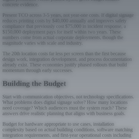
concrete evidence.
Present TCO across 3-5 years, not year-one costs. If digital signage
reduces printing costs by $40,000 annually and improves safety
compliance that previously cost $75,000 in incident response, a
$150,000 deployment pays for itself within two years. These
numbers come from actual corporate deployments, though the
magnitude varies with scale and industry.
The 20th location costs far less per screen than the first because
design work, integration development, and process documentation
already exist. These economies justify phased rollouts that build
momentum through early successes.
Building the Budget
Start with communication objectives, not technology specifications.
What problems does digital signage solve? How many locations
need coverage? Which audiences must the system reach? These
answers drive realistic planning that aligns with business goals.
Budget for hardware appropriate to use cases, installation
complexity based on actual building conditions, software matching
integration requirements, and first-year operational costs including