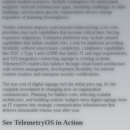
content creation resources. Include contingency for deployment
surprises: network infrastructure gaps, mounting challenges in older
buildings, and location-specific requirements always emerge
regardless of planning thoroughness.
Vendor selection impacts costs beyond initial pricing. Low-cost
providers may lack capabilities that become critical later, forcing
expensive migrations. Enterprise platforms may include unused
capabilities that inflate monthly fees. Look for platforms providing
flexibility without unnecessary complexity, compliance capabilities
like SOC 2 Type I and GDPR that satisfy IT and legal requirements,
and API integration connecting signage to existing systems.
TelemetryOS enables this balance through cloud-based architecture
with remote management, development flexibility for internal
content creation, and enterprise security certifications.
The true cost of digital signage isn't the initial price tag. It's the
complete investment in changing how an organization
communicates. Planning for hidden costs, selecting scalable
architecture, and building realistic budgets turns digital signage from
an IT expense into strategic communication infrastructure that
delivers measurable returns year after year.
See TelemetryOS in Action