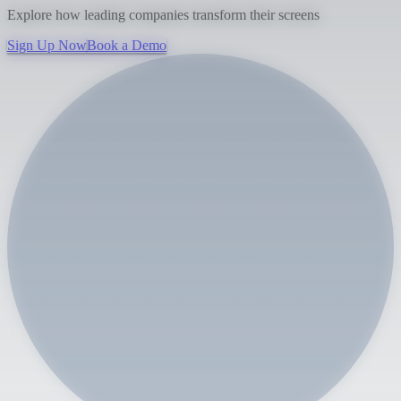
Explore how leading companies transform their screens
Sign Up Now
Book a Demo