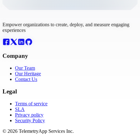
Empower organizations to create, deploy, and measure engaging
experiences
Company
Our Team
Our Heritage
Contact Us
Legal
Terms of service
SLA
Privacy policy
Security Policy
© 2026 TelemetryApp Services Inc.