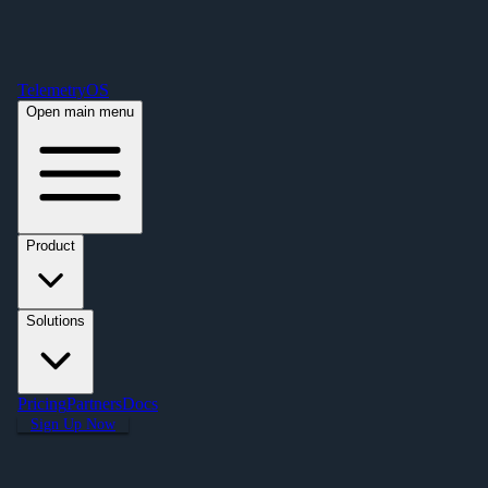
Free Premium Plan Offer: Activate a device prior to October 1st and get
Premium free for one year! $2,995 value. Find out more »
TelemetryOS
Open main menu
Product
Solutions
Pricing
Partners
Docs
Sign Up Now
Articles