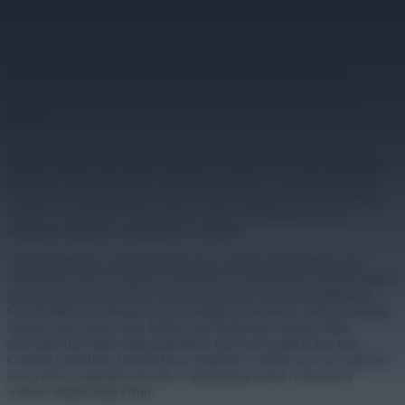
Software architecture decisions shape long-term costs more than any
hardware choice. Traditional on-premise systems require servers, IT
staff for maintenance, and constant security attention. Cloud
platforms convert this into subscription models with predictable
monthly costs covering hosting, updates, security patches, and
support.
The OpEx model helps with budget approvals by avoiding large
capital requests that trigger different scrutiny levels than operational
expenses. Remote device management cuts IT overhead through
centralized administration: push content updates across locations in
minutes, handle fleet management from one dashboard, and
eliminate regional coordination overhead.
Cloud platforms scale better because content management stays
centralized even as display counts grow. On-premise systems require
proportional infrastructure increases at each expansion milestone.
Cloud platforms charge only for additional screens. Volume pricing
reduces per-screen costs further, and hardware vendors offer
discounts that make large purchases more economical per unit.
Content operations benefit from templates created once at corporate
level, then customized locally, maintaining brand consistency
without duplicating effort.