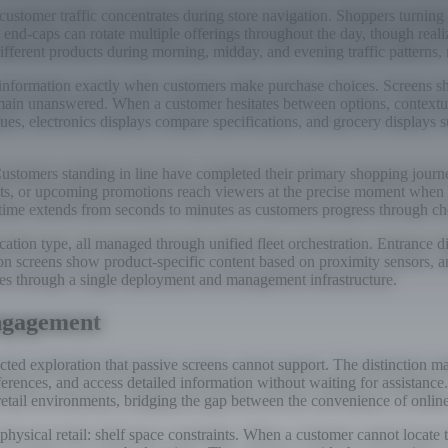
ustomer traffic concentrates during store navigation. Shoppers turning 
end-caps can rotate multiple offerings throughout the day, though realiz
ifferent products during morning, midday, and evening traffic patterns,
de information exactly when customers make purchase choices. Screens 
remain unanswered. When a customer hesitates between options, contextua
ques, electronics displays compare specifications, and grocery displays
ustomers standing in line have completed their primary shopping journ
its, or upcoming promotions reach viewers at the precise moment when 
 time extends from seconds to minutes as customers progress through ch
ocation type, all managed through unified fleet orchestration. Entrance
sion screens show product-specific content based on proximity sensors, a
ases through a single deployment and management infrastructure.
Engagement
rected exploration that passive screens cannot support. The distinctio
eferences, and access detailed information without waiting for assistan
retail environments, bridging the gap between the convenience of online
sical retail: shelf space constraints. When a customer cannot locate their