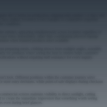
equire 48-72 hours for production, shipping adds another 1-2 days, and
y have shifted, inventory levels changed, or competitive responses
me conditions.
hin minutes, appearing simultaneously across locations regardless of
evant stores immediately rather than coordinating physical signage
ation when featured products aren't available.
ent preparing meals, clothing shown from multiple angles, assembly
arly for products where seeing the item in motion helps customers
fications without requiring staff assistance for every inquiry.
n't look. Different positions within the customer journey serve
e store entry decisions, while point-of-sale displays during checkout
ommercial screens maintain visibility in direct sunlight, cutting
d to create the immediate impression that something worth seeing
rs even during brief glances.