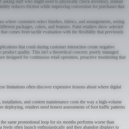
f asking staff who might need to physically check inventory, instead
ability reduces friction while improving conversion for purchases that
ns where customers select finishes, fabrics, and arrangements, seeing
fferent packages, colors, and features. Paint retailers show selected
at comes from tactile evaluation with the flexibility that previously
lications that crash during customer interaction create negative
o product quality. This isn't a theoretical concern: poorly managed
re designed for continuous retail operation, proactive monitoring that
ese limitations often discover expensive lessons about where digital
e, installation, and content maintenance costs the way a high-volume
 deploying, retailers need honest assessments of foot traffic patterns
g the same promotional loop for six months performs worse than
a feeds often launch enthusiastically and then abandon displays to