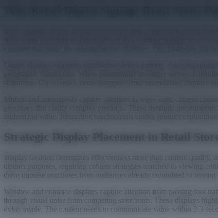
Why Retail Digital Signage Beats Static Po
Static signage creates operational friction that compounds across ret
store teams need time to physically replace existing signage across l
emerged that make the messaging less effective. This multi-day lag be
Digital displays eliminate distribution delays entirely. A pricing upd
geographic distribution. When promotional inventory arrives at distrib
shipments. Out-of-stock items disappear from promotional displays the
Motion and interactivity capture attention in ways static content c
processes that clarify complex products. These dynamic presentations 
understand value. Interactive touchscreens enable product exploration 
Strategic Display Placement in Retail Stor
Display location determines effectiveness more than content quality,
distinct purposes, requiring content strategies matched to viewing con
drive impulse purchases from audiences already committed to buying.
Window and entrance displays capture attention from passing foot traff
through visual noise from competing storefronts. These displays high
exists inside. The content needs to communicate value within 2-3 secon