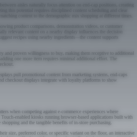
between aisles naturally focus attention on end-cap positions, creating
ing this potential requires disciplined content scheduling and clear
 matching content to the demographic mix shopping at different times.
showing product comparisons, demonstration videos, or customer
lly relevant content on a nearby display influences the decision
 suggest recipes using nearby ingredients—the content supports
ey and proven willingness to buy, making them receptive to additional
adding one more item requires minimal additional effort. The
eckout.
 displays pull promotional content from marketing systems, end-caps
nd checkout displays integrate with loyalty platforms to show
n matters when competing against e-commerce experiences where
ce. Touch-enabled kiosks running browser-based applications built with
 shopping and the tangible benefits of in-store purchasing.
 size, preferred color, or specific variant on the floor, an interactive