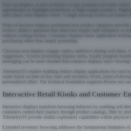
End-cap displays at aisle terminals occupy premium real estate where c
opportunities to highlight promotions or high-margin products. Digital 
rules about what displays when. A single end-cap screen can feature d
Point-of-decision displays positioned near product categories provi
reviews address questions that otherwise require staff assistance or 
without creating friction. Cosmetics displays show application techni
purchasing rather than simply promoting.
Checkout area displays engage captive audiences during wait times. C
suggestions. Screens promoting impulse items, loyalty program benef
messaging can be more detailed than entrance displays since viewing
TelemetryOS enables building distinct display applications for each l
rotate based on time-of-day rules and inventory levels, point-of-deci
personalized offers. The technical foundation supports diverse use c
Interactive Retail Kiosks and Customer 
Interactive displays transform browsing behavior by enabling self-di
customers control their journey through product catalogs, filter by pr
TelemetryOS provide similar exploratory capabilities within physical 
Extended inventory browsing addresses the fundamental limitation of phy