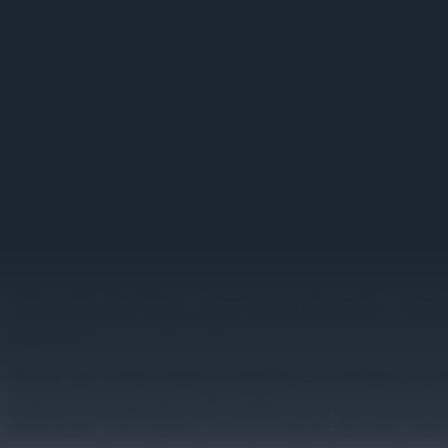
Image unavailable
Retail Digital Signage: Transfo
Retailers updating menu pricing across 200 locations complete the cha
QSR operators responding to commodity price fluctuations or retailers
peak shopping hours. Digital displays connected to inventory and pri
error-prone.
Physical retail competes against the algorithmic personalization and 
customers encounter online. Digital displays have become common fix
compared to static alternatives. The question facing retail operators i
printed posters with expensive screens showing the same stale content