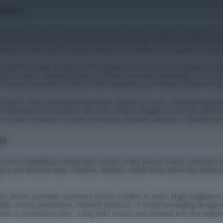
sters
ail networks. When a regional promotion launches, printing companies r
ocations. By the time customers see the promotion, market conditions ma
tween decision and execution limits how retailers can respond to real-ti
ate pushed through TelemetryOS propagates to all connected displays wit
ution centers, marketing teams activate associated messaging across rel
 moment inventory systems reflect depletion, preventing customer frustr
annot match. Video demonstrations show products in use—cooking equipm
communicate information that static images struggle to convey, particul
at a pace customers control, browsing extended catalogs or detailed speci
es
 as even compelling content goes unseen when placed where customers do
text and decision state. Window displays visible from sidewalks influenc
ic before potential customers decide whether to enter. High-brightness c
light current promotions, featured products, or brand messaging designe
ds as pedestrians pass, using bold visuals and minimal text that registe