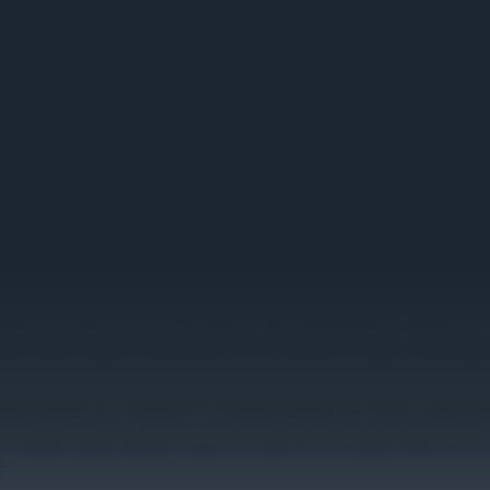
rm Your In-Store Experience
nge in seconds when displays pull content dynamically, compared to the 2
 launching time-sensitive promotions, that speed difference determines
cing systems update automatically when conditions change, eliminating 
instant updates of e-commerce by offering experiences screens cannot r
tures in retail environments, with many retailers reporting measurable
sn't whether digital displays matter, but rather how to deploy them in w
.