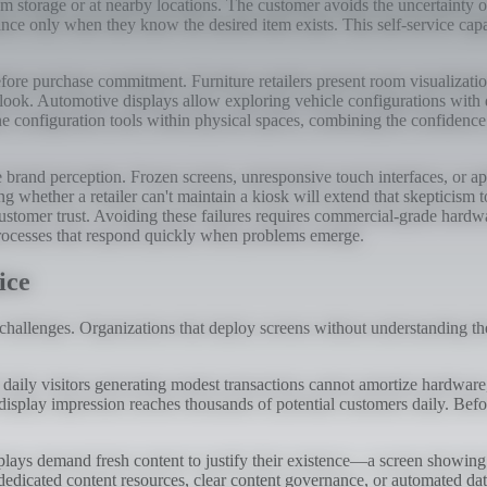
 storage or at nearby locations. The customer avoids the uncertainty o
ance only when they know the desired item exists. This self-service cap
fore purchase commitment. Furniture retailers present room visualizatio
look. Automotive displays allow exploring vehicle configurations with di
 configuration tools within physical spaces, combining the confidence th
brand perception. Frozen screens, unresponsive touch interfaces, or app
g whether a retailer can't maintain a kiosk will extend that skepticism t
ustomer trust. Avoiding these failures requires commercial-grade hardwa
processes that respond quickly when problems emerge.
ice
 challenges. Organizations that deploy screens without understanding th
0 daily visitors generating modest transactions cannot amortize hardwar
splay impression reaches thousands of potential customers daily. Before
splays demand fresh content to justify their existence—a screen showin
dedicated content resources, clear content governance, or automated dat