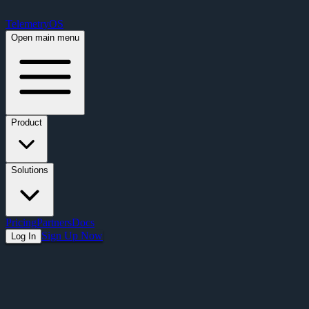
Free Premium Plan Offer: Activate a device prior to October 1st and get Pre
TelemetryOS
Open main menu
Product
Solutions
Pricing
Partners
Docs
Sign Up Now
Log In
Articles
Retail Digital Signage: Transform Your In