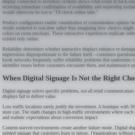
display connected to inventory systems shows what exists in back-room
receiving immediate confirmation of availability and requesting assist
would otherwise be lost to "I'll check online later."
Product configurators enable visualization of customization options be
results rendered in real-time rather than imagining how choices might 
colors on room mockups. These interactive experiences replicate online
existed only online.
Reliability determines whether interactive displays enhance or damage 
impressions disproportionate to the failure itself—customers questionin
kiosk networks frequently suffer reliability problems that undermine c
identifies issues before customers encounter them, and maintenance 
When Digital Signage Is Not the Right Cho
Digital signage solves specific problems, not all retail communication
displays fail to deliver value.
Low-traffic locations rarely justify the investment. A boutique with 3
store can. The math changes in high-traffic environments where each di
and realistic expectations about conversion impact.
Content-starved environments create another failure mode. Digital di
printed signage that customers learn to ignore. Organizations without 