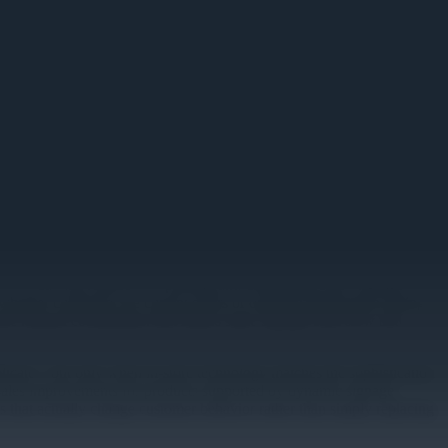
-3 day lag required for printing and distributing static signage. For
 whether customers see current offers or outdated information during
the manual coordination that makes static signage both slow and
eplicate—but only when in-store technology matches the sophistication
 sales improvements for products supported by dynamic signage
ays that actually change customer behavior rather than simply replacing